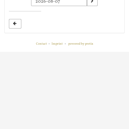
a
date
to
display
Contact
Imprint
powered by pretix