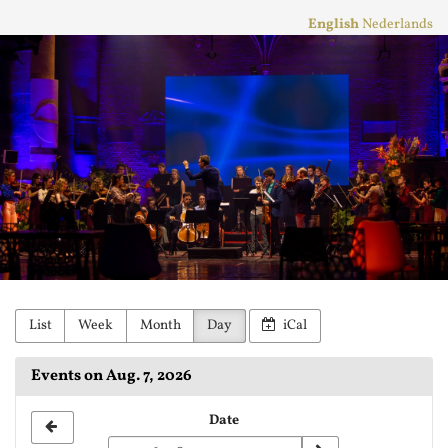
Skip to
English
Nederlands
main
Stichting
content
Practicum
Musicae
Orkest
List
Week
Month
Day
iCal
Events on Aug. 7, 2026
Select
Date