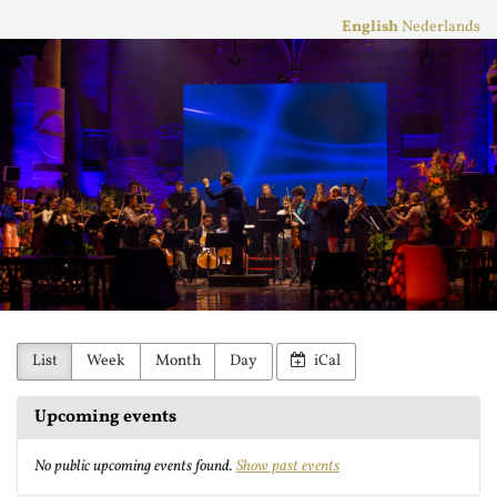
Skip to
English
Nederlands
main
Stichting
content
Practicum
Musicae
Orkest
List
Week
Month
Day
iCal
Upcoming events
No public upcoming events found.
Show past events