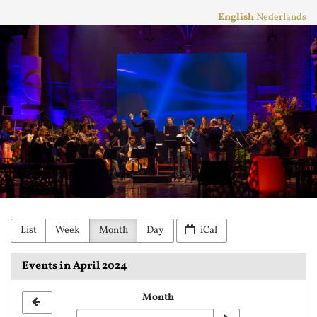
Skip to
English
Nederlands
main
Stichting
content
Practicum
Musicae
Orkest
List
Week
Month
Day
iCal
Events in April 2024
Month