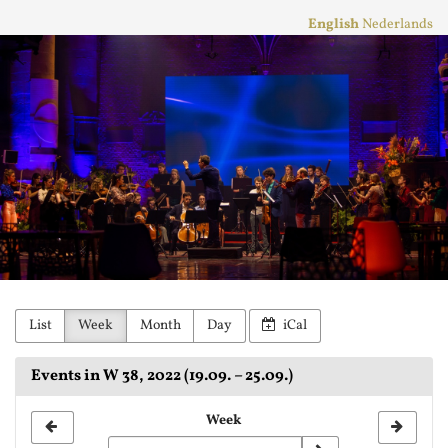
Skip to
English
Nederlands
main
Stichting
content
Practicum
Musicae
Orkest
List
Week
Month
Day
iCal
Events in W 38, 2022 (19.09. – 25.09.)
Select
Week