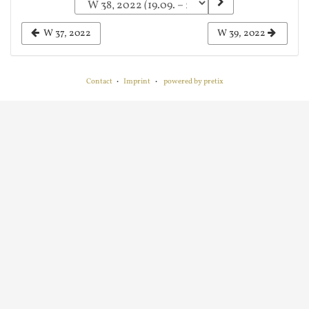
a
week
W 37, 2022
W 39, 2022
to
display
Contact
Imprint
powered by pretix