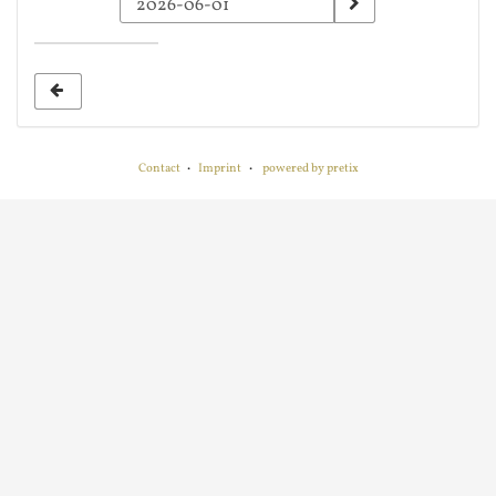
a
date
to
display
Contact
Imprint
powered by pretix