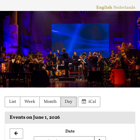
Skip to
English
Nederlands
main
Stichting
content
Practicum
Musicae
Orkest
List
Week
Month
Day
iCal
Events on June 1, 2026
Select
Date