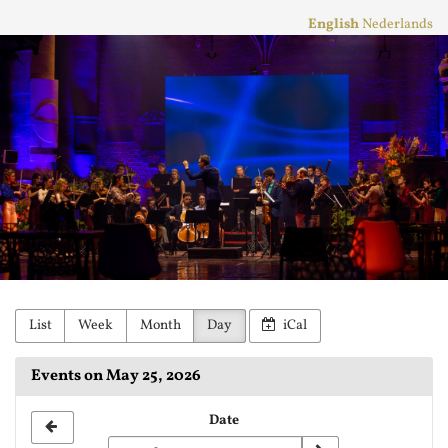
Skip to
English
Nederlands
main
Stichting
content
Practicum
Musicae
Orkest
List
Week
Month
Day
iCal
Events on May 25, 2026
Select
Date