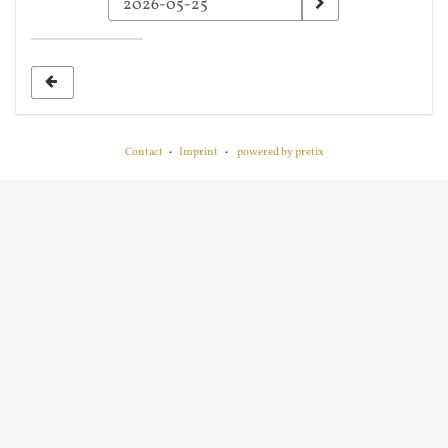
a
date
to
display
Contact
Imprint
powered by pretix