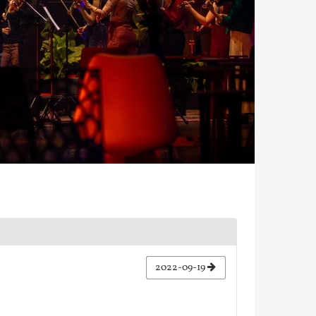
2022-09-19