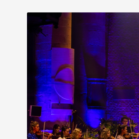
Skip to
main
Stichting
content
Practicum
Musicae
Orkest