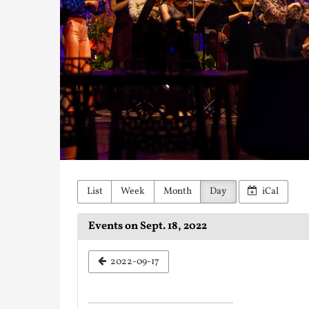
List
Week
Month
Day
iCal
Events on Sept. 18, 2022
Select
2022-09-17
a
date