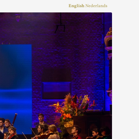
English
Nederlands