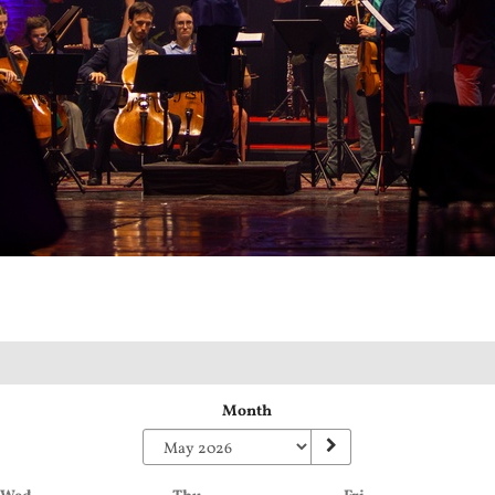
Month