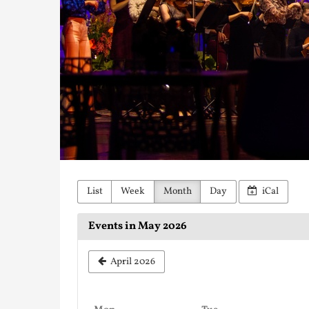
List
Week
Month
Day
iCal
Events in May 2026
April 2026