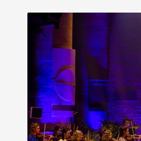
Skip to
main
Stichting
content
Practicum
Musicae
Orkest