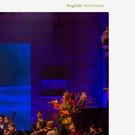
English
Nederlands